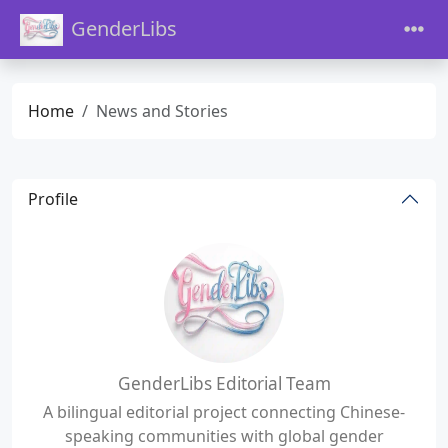
GenderLibs
Home
News and Stories
Profile
GenderLibs Editorial Team
A bilingual editorial project connecting Chinese-
speaking communities with global gender