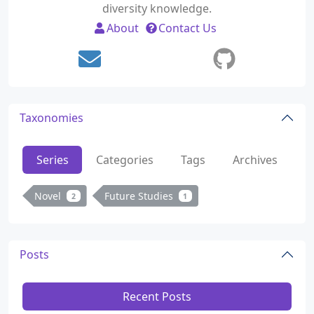
diversity knowledge.
About
Contact Us
Taxonomies
Series
Categories
Tags
Archives
Novel
Future Studies
2
1
Posts
Recent Posts