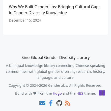
Why We Built GenderLibs: Bridging Cultural Gaps
in Gender Diversity Knowledge
December 15, 2024
Sino-Global Gender Diversity Library
A bilingual knowledge library connecting Chinese-speaking
communities with global gender diversity research, history,
language, and culture.
Copyright © 2024-2026 GenderLibs. All Rights Reserved.
Build with ❤️ from the
Hugo
and the
HBS
theme.