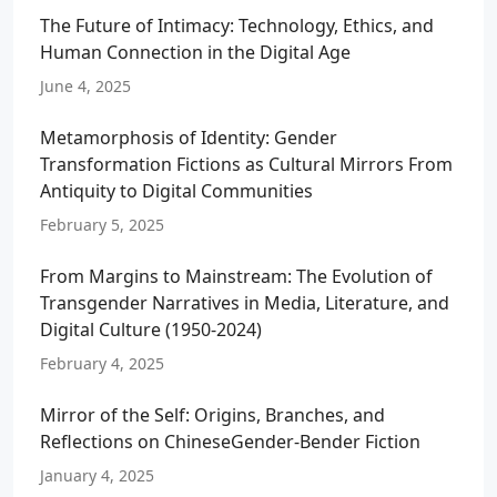
The Future of Intimacy: Technology, Ethics, and
Human Connection in the Digital Age
June 4, 2025
Metamorphosis of Identity: Gender
Transformation Fictions as Cultural Mirrors From
Antiquity to Digital Communities
February 5, 2025
From Margins to Mainstream: The Evolution of
Transgender Narratives in Media, Literature, and
Digital Culture (1950-2024)
February 4, 2025
Mirror of the Self: Origins, Branches, and
Reflections on ChineseGender-Bender Fiction
January 4, 2025